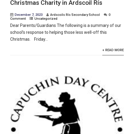
Christmas Charity in Ardscoil Rís
December 7, 2023
Ardscoils Rís Secondary School
0
Comment
Uncategorized
Dear Parents/Guardians The following is a summary of our
school’s response to helping those less well-off this
Christmas. Friday...
+ READ MORE