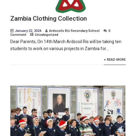
Zambia Clothing Collection
January 22, 2024
Ardscoils Rís Secondary School
0
Comment
Uncategorized
Dear Parents, On 14th March Ardscoil Ris will be taking ten
students to work on various projects in Zambia for...
+ READ MORE