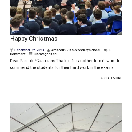
Happy Christmas
December 22, 2023
Ardscoils Rís Secondary School
0
Comment
Uncategorized
Dear Parents/Guardians That’s it for another term! I want to
commend the students for their hard work in the exams...
+ READ MORE