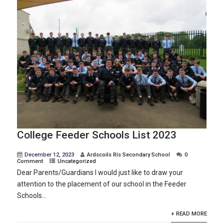
College Feeder Schools List 2023
December 12, 2023
Ardscoils Rís Secondary School
0
Comment
Uncategorized
Dear Parents/Guardians I would just like to draw your
attention to the placement of our school in the Feeder
Schools...
+ READ MORE