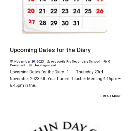
Upcoming Dates for the Diary
November 20, 2023
Ardscoils Rís Secondary School
0
Comment
Uncategorized
Upcoming Dates for the Diary 1. Thursday 23rd
November 2023 6th Year Parent-Teacher Meeting 4.15pm –
6.45pm in the...
+ READ MORE