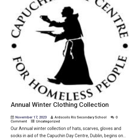
Annual Winter Clothing Collection
November 17, 2023
Ardscoils Rís Secondary School
0
Comment
Uncategorized
Our Annual winter collection of hats, scarves, gloves and
socks in aid of the Capuchin Day Centre, Dublin, begins on...