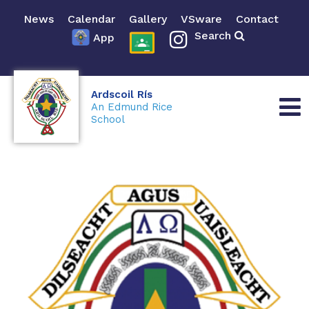
News
Calendar
Gallery
VSware
Contact
Search
App
Ardscoil Rís
An Edmund Rice
School