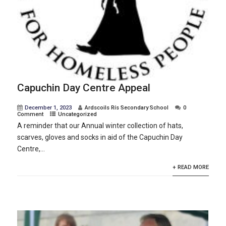
Capuchin Day Centre Appeal
December 1, 2023
Ardscoils Rís Secondary School
0
Comment
Uncategorized
A reminder that our Annual winter collection of hats,
scarves, gloves and socks in aid of the Capuchin Day
Centre,...
+ READ MORE