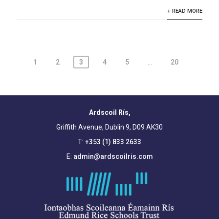
+ READ MORE
Posts
1
2
3
4
5
…
20
pagination
Ardscoil Rís,
Griffith Avenue, Dublin 9, D09 AK30
T:
+353 (1) 833 2633
E:
admin@ardscoilris.com