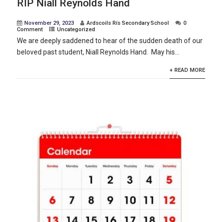
RIP Niall Reynolds Hand
November 29, 2023
Ardscoils Rís Secondary School
0
Comment
Uncategorized
We are deeply saddened to hear of the sudden death of our
beloved past student, Niall Reynolds Hand. May his...
+ READ MORE