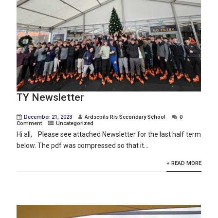
TY Newsletter
December 21, 2023
Ardscoils Rís Secondary School
0
Comment
Uncategorized
Hi all, Please see attached Newsletter for the last half term
below. The pdf was compressed so that it...
+ READ MORE