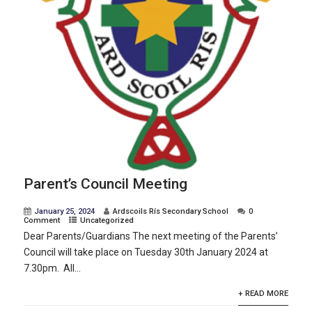
Parent’s Council Meeting
January 25, 2024
Ardscoils Rís Secondary School
0
Comment
Uncategorized
Dear Parents/Guardians The next meeting of the Parents’
Council will take place on Tuesday 30th January 2024 at
7.30pm. All...
+ READ MORE