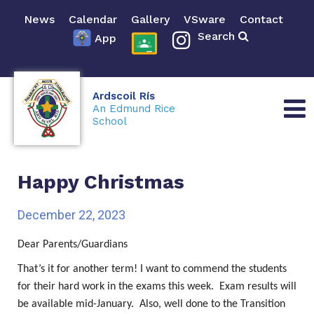
News
Calendar
Gallery
VSware
Contact
Search
App
Ardscoil Rís
An Edmund Rice
School
Happy Christmas
December 22, 2023
Dear Parents/Guardians
That’s it for another term! I want to commend the students
for their hard work in the exams this week. Exam results will
be available mid-January. Also, well done to the Transition