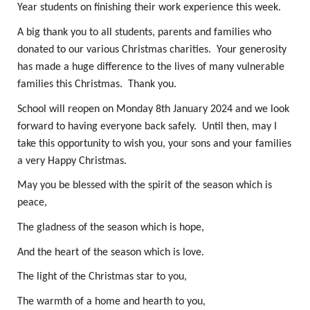
Year students on finishing their work experience this week.
A big thank you to all students, parents and families who
donated to our various Christmas charities. Your generosity
has made a huge difference to the lives of many vulnerable
families this Christmas. Thank you.
School will reopen on Monday 8th January 2024 and we look
forward to having everyone back safely. Until then, may I
take this opportunity to wish you, your sons and your families
a very Happy Christmas.
May you be blessed with the spirit of the season which is
peace,
The gladness of the season which is hope,
And the heart of the season which is love.
The light of the Christmas star to you,
The warmth of a home and hearth to you,