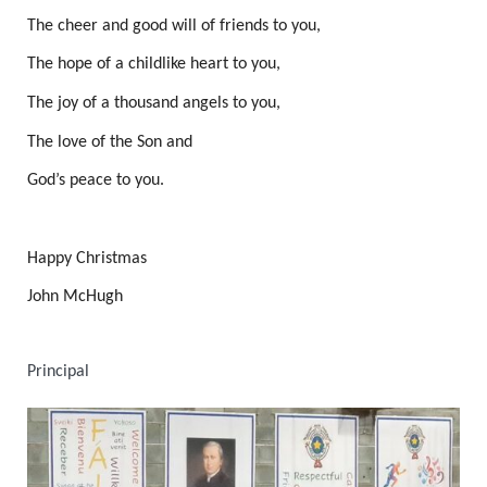
The cheer and good will of friends to you,
The hope of a childlike heart to you,
The joy of a thousand angels to you,
The love of the Son and
God’s peace to you.
Happy Christmas
John McHugh
Principal