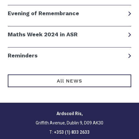
Evening of Remembrance
Maths Week 2024 in ASR
Reminders
All NEWS
Ardscoil Rís,
Griffith Avenue, Dublin 9, D09 AK30
T:
+353 (1) 833 2633