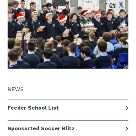
NEWS
Feeder School List
Sponsorted Soccer Blitz