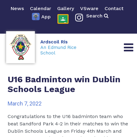
News
Calendar
Gallery
VSware
Contact
Search
App
Ardscoil Rís
An Edmund Rice
School
U16 Badminton win Dublin
Schools League
March 7, 2022
Congratulations to the U16 badminton team who
beat Sandford Park 4-2 in their matches to win the
Dublin Schools League on Friday 4th March and