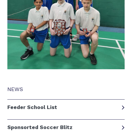
NEWS
Feeder School List
Sponsorted Soccer Blitz