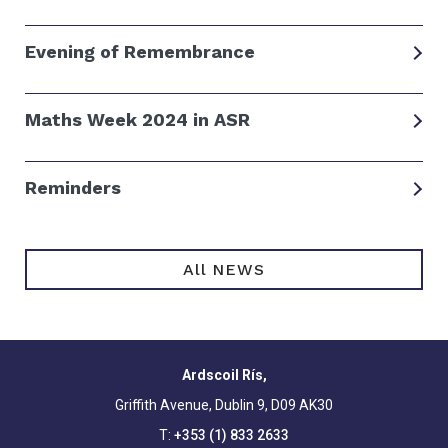
Evening of Remembrance
Maths Week 2024 in ASR
Reminders
All NEWS
Ardscoil Rís,
Griffith Avenue, Dublin 9, D09 AK30
T:
+353 (1) 833 2633