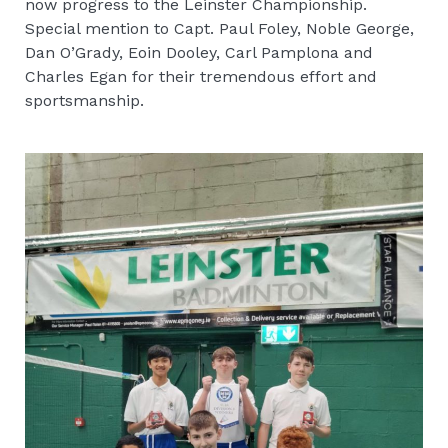
now progress to the Leinster Championship.
Special mention to Capt. Paul Foley, Noble George,
Dan O’Grady, Eoin Dooley, Carl Pamplona and
Charles Egan for their tremendous effort and
sportsmanship.