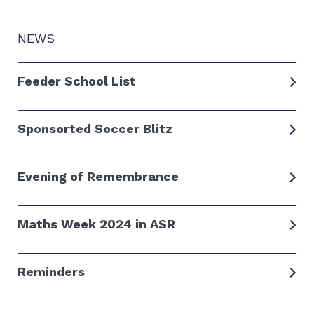
NEWS
Feeder School List
Sponsorted Soccer Blitz
Evening of Remembrance
Maths Week 2024 in ASR
Reminders