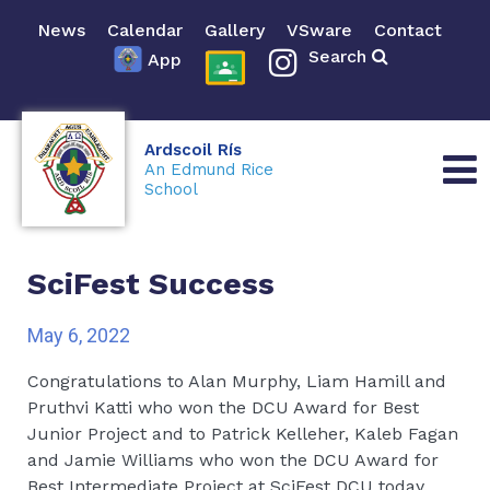
News
Calendar
Gallery
VSware
Contact
Search
App
Ardscoil Rís
An Edmund Rice
School
SciFest Success
May 6, 2022
Congratulations to Alan Murphy, Liam Hamill and
Pruthvi Katti who won the DCU Award for Best
Junior Project and to Patrick Kelleher, Kaleb Fagan
and Jamie Williams who won the DCU Award for
Best Intermediate Project at SciFest DCU today.