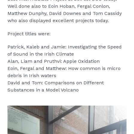
Well done also to Eoin Hoban, Fergal Conlon,
Matthew Dunphy, David Downes and Tom Cassidy
who also displayed excellent projects today.
Project titles were:
Patrick, Kaleb and Jamie: Investigating the Speed
of Sound in the Irish Climate
Alan, Liam and Pruthvi: Apple Oxidation
Eoin, Fergal and Matthew: How common is micro
debris in Irish waters
David and Tom: Comparisons on Different
Substances in a Model Volcano