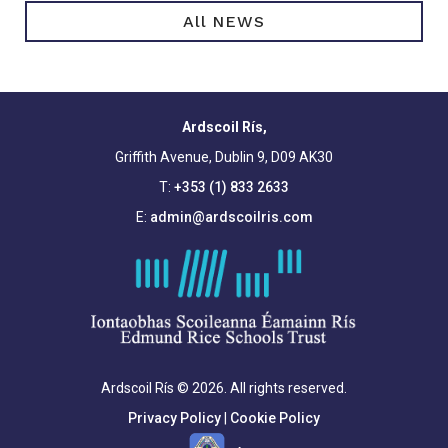
All NEWS
Ardscoil Rís,
Griffith Avenue, Dublin 9, D09 AK30
T:
+353 (1) 833 2633
E:
admin@ardscoilris.com
Ardscoil Rís © 2026. All rights reserved.
Privacy Policy
|
Cookie Policy