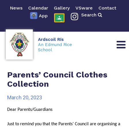
News
Calendar
Gallery
VSware
Contact
Search
App
Ardscoil Rís
An Edmund Rice
School
Parents’ Council Clothes
Collection
March 20, 2023
Dear Parents/Guardians
Just to remind you that the Parents’ Council are organising a