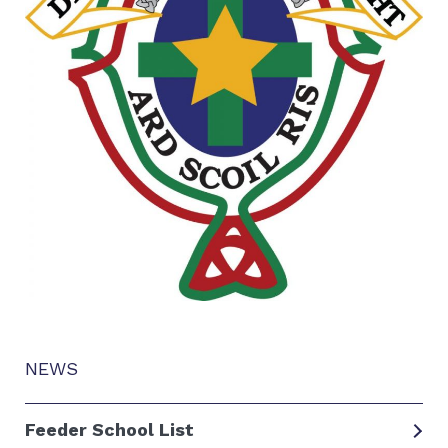
NEWS
Feeder School List