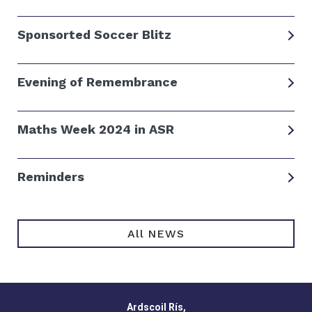
Sponsorted Soccer Blitz
Evening of Remembrance
Maths Week 2024 in ASR
Reminders
All NEWS
Ardscoil Rís,