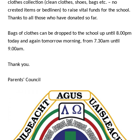
clothes collection (clean clothes, shoes, bags etc. – no
crested items or bedlinen) to raise vital funds for the school.
Thanks to all those who have donated so far.
Bags of clothes can be dropped to the school up until 8.00pm
today and again tomorrow morning, from 7.30am until
9.00am.
Thank you.
Parents’ Council