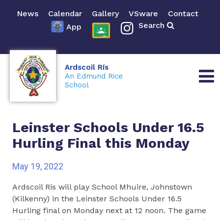
News
Calendar
Gallery
VSware
Contact
Search
App
Ardscoil Rís
An Edmund Rice
School
Leinster Schools Under 16.5
Hurling Final this Monday
May 19, 2022
Ardscoil Ris will play School Mhuire, Johnstown
(Kilkenny) in the Leinster Schools Under 16.5
Hurling final on Monday next at 12 noon. The game