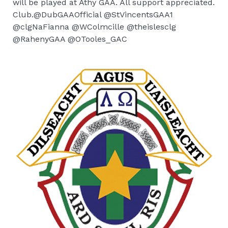
will be played at Athy GAA. All support appreciated.
Club.@DubGAAOfficial @StVincentsGAA1
@clgNaFianna @WColmcille @theislesclg
@RahenyGAA @OTooles_GAC