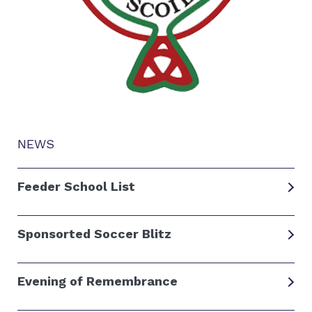
NEWS
Feeder School List
Sponsorted Soccer Blitz
Evening of Remembrance