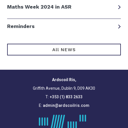
Maths Week 2024 in ASR
Reminders
All NEWS
Ardscoil Rís,
Griffith Avenue, Dublin 9, D09 AK30
T:
+353 (1) 833 2633
E:
admin@ardscoilris.com