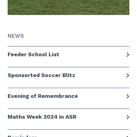
NEWS
Feeder School List
Sponsorted Soccer Blitz
Evening of Remembrance
Maths Week 2024 in ASR