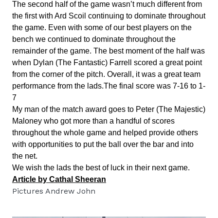
The second half of the game wasn’t much different from 
the first with Ard Scoil continuing to dominate throughout 
the game. Even with some of our best players on the 
bench we continued to dominate throughout the 
remainder of the game. The best moment of the half was 
when Dylan (The Fantastic) Farrell scored a great point 
from the corner of the pitch. Overall, it was a great team 
performance from the lads.The final score was 7-16 to 1-
7
My man of the match award goes to Peter (The Majestic) 
Maloney who got more than a handful of scores 
throughout the whole game and helped provide others 
with opportunities to put the ball over the bar and into 
the net.
We wish the lads the best of luck in their next game.
Article by Cathal Sheeran
Pictures Andrew John