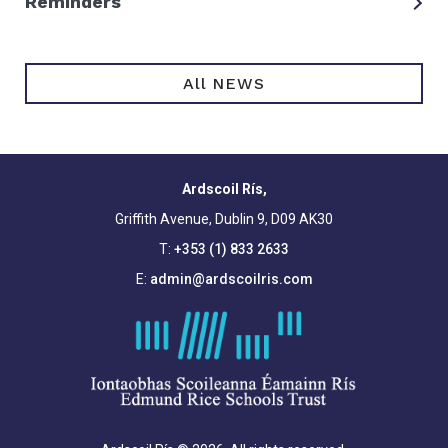
Reminders
All NEWS
Ardscoil Rís,
Griffith Avenue, Dublin 9, D09 AK30
T:
+353 (1) 833 2633
E:
admin@ardscoilris.com