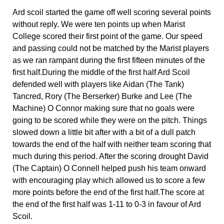
Ard scoil started the game off well scoring several points 
without reply. We were ten points up when Marist 
College scored their first point of the game. Our speed 
and passing could not be matched by the Marist players 
as we ran rampant during the first fifteen minutes of the 
first half.During the middle of the first half Ard Scoil 
defended well with players like Aidan (The Tank) 
Tancred, Rory (The Berserker) Burke and Lee (The 
Machine) O Connor making sure that no goals were 
going to be scored while they were on the pitch. Things 
slowed down a little bit after with a bit of a dull patch 
towards the end of the half with neither team scoring that 
much during this period. After the scoring drought David 
(The Captain) O Connell helped push his team onward 
with encouraging play which allowed us to score a few 
more points before the end of the first half.The score at 
the end of the first half was 1-11 to 0-3 in favour of Ard 
Scoil.