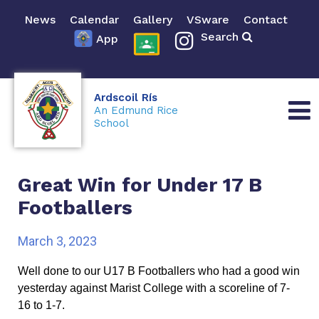
News
Calendar
Gallery
VSware
Contact
Search
App
Ardscoil Rís
An Edmund Rice
School
Great Win for Under 17 B
Footballers
March 3, 2023
Well done to our U17 B Footballers who had a good win 
yesterday against Marist College with a scoreline of 7-
16 to 1-7. 