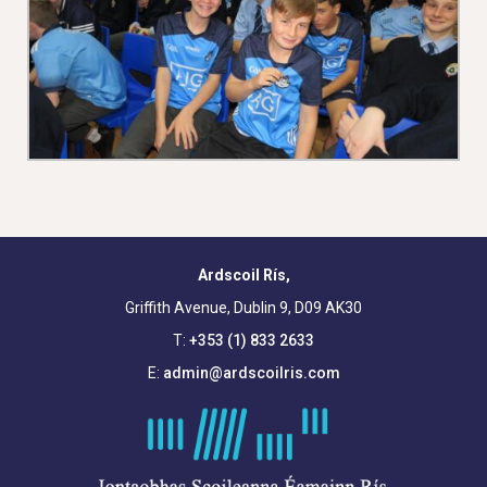
Ardscoil Rís,
Griffith Avenue, Dublin 9, D09 AK30
T:
+353 (1) 833 2633
E:
admin@ardscoilris.com