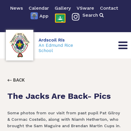
News
Calendar
Gallery
VSware
Contact
Search
App
Ardscoil Rís
An Edmund Rice
School
BACK
The Jacks Are Back- Pics
Some photos from our visit from past pupil Pat Gilroy
& Cormac Costello, along with Niamh Hetherton, who
brought the Sam Maguire and Brendan Martin Cups in.