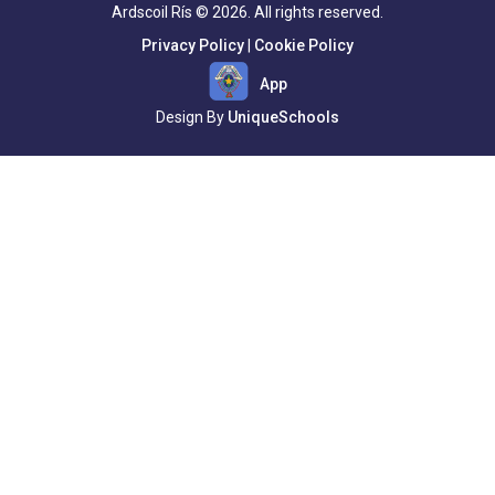
Ardscoil Rís © 2026. All rights reserved.
Privacy Policy
|
Cookie Policy
App
Design By
UniqueSchools