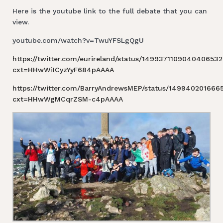
Here is the youtube link to the full debate that you can
view.
youtube.com/watch?v=TwuYFSLgQgU
https://twitter.com/eurireland/status/1499371109040406532
cxt=HHwWiICyzYyF684pAAAA
https://twitter.com/BarryAndrewsMEP/status/14994020166
cxt=HHwWgMCqrZSM-c4pAAAA