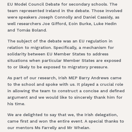
EU Model Council Debate for secondary schools. The
team represented Ireland in the debate. Those involved
were speakers Joseph Connolly and Daniel Cassidy, as
well researchers Joe Gifford, Eoin Burke, Luke Hedin
and Tomás Boland.
The subject of the debate was an EU regulation in
relation to migration. Specifically, a mechanism for
solidarity between EU Member States to address
situations when particular Member States are exposed
to or likely to be exposed to migratory pressure.
As part of our research, Irish MEP Barry Andrews came
to the school and spoke with us. It played a crucial role
in allowing the team to construct a concise and defined
argument and we would like to sincerely thank him for
his time.
We are delighted to say that we, the Irish delegation,
came first and won the entire event. A special thanks to
our mentors Ms Farrelly and Mr Whelan.