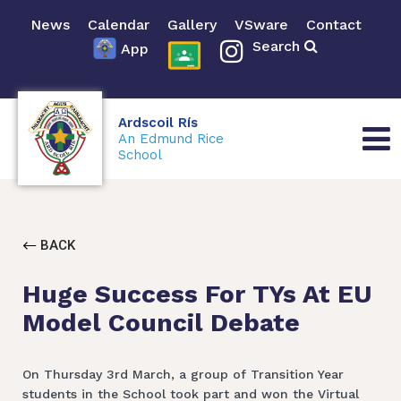
News
Calendar
Gallery
VSware
Contact
Search
App
Ardscoil Rís
An Edmund Rice
School
BACK
Huge Success For TYs At EU
Model Council Debate
On Thursday 3rd March, a group of Transition Year
students in the School took part and won the Virtual