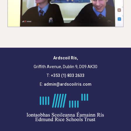
Ardscoil Rís,
Griffith Avenue, Dublin 9, D09 AK30
T:
+353 (1) 833 2633
E:
admin@ardscoilris.com