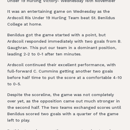
Under 19 Hurling Victory- Wednesday 16th November
It was an entertaining game on Wednesday as the
Ardscoil Rís Under 19 Hurling Team beat St. Benildus
College at home.
Benildus got the game started with a point, but
Ardscoil responded immediately with two goals from B.
Gaughran. This put our team in a dominant position,
leading 2-2 to 0-1 after ten minutes.
Ardscoil continued their excellent performance, with
full-forward C. Cummins getting another two goals
before half time to put the score at a comfortable 4-10
to 0-5.
Despite the scoreline, the game was not completely
over yet, as the opposition came out much stronger in
the second half. The two teams exchanged scores until
Benildus scored two goals with a quarter of the game
left to play.