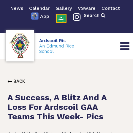
News
Calendar
Gallery
VSware
Contact
Search
App
Ardscoil Rís
An Edmund Rice
School
BACK
A Success, A Blitz And A
Loss For Ardscoil GAA
Teams This Week- Pics