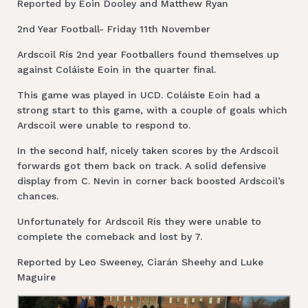
Reported by Eoin Dooley and Matthew Ryan
2nd Year Football- Friday 11th November
Ardscoil Rís 2nd year Footballers found themselves up
against Coláiste Eoin in the quarter final.
This game was played in UCD. Coláiste Eoin had a
strong start to this game, with a couple of goals which
Ardscoil were unable to respond to.
In the second half, nicely taken scores by the Ardscoil
forwards got them back on track. A solid defensive
display from C. Nevin in corner back boosted Ardscoil’s
chances.
Unfortunately for Ardscoil Rís they were unable to
complete the comeback and lost by 7.
Reported by Leo Sweeney, Ciarán Sheehy and Luke
Maguire