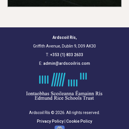
Ardscoil Rís,
Griffith Avenue, Dublin 9, D09 AK30
T:
+353 (1) 833 2633
E:
admin@ardscoilris.com
Ardscoil Rís © 2026. All rights reserved.
Privacy Policy
|
Cookie Policy