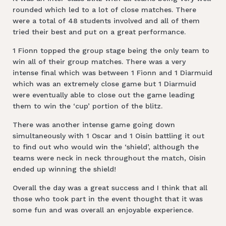
rounded which led to a lot of close matches. There
were a total of 48 students involved and all of them
tried their best and put on a great performance.
1 Fionn topped the group stage being the only team to
win all of their group matches. There was a very
intense final which was between 1 Fionn and 1 Diarmuid
which was an extremely close game but 1 Diarmuid
were eventually able to close out the game leading
them to win the ‘cup’ portion of the blitz.
There was another intense game going down
simultaneously with 1 Oscar and 1 Oisin battling it out
to find out who would win the ‘shield’, although the
teams were neck in neck throughout the match, Oisin
ended up winning the shield!
Overall the day was a great success and I think that all
those who took part in the event thought that it was
some fun and was overall an enjoyable experience.