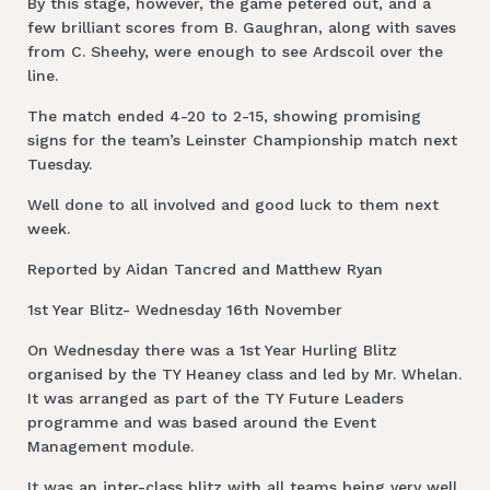
By this stage, however, the game petered out, and a
few brilliant scores from B. Gaughran, along with saves
from C. Sheehy, were enough to see Ardscoil over the
line.
The match ended 4-20 to 2-15, showing promising
signs for the team’s Leinster Championship match next
Tuesday.
Well done to all involved and good luck to them next
week.
Reported by Aidan Tancred and Matthew Ryan
1st Year Blitz- Wednesday 16th November
On Wednesday there was a 1st Year Hurling Blitz
organised by the TY Heaney class and led by Mr. Whelan.
It was arranged as part of the TY Future Leaders
programme and was based around the Event
Management module.
It was an inter-class blitz with all teams being very well