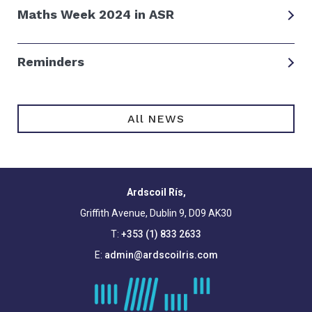
Maths Week 2024 in ASR
Reminders
All NEWS
Ardscoil Rís,
Griffith Avenue, Dublin 9, D09 AK30
T:
+353 (1) 833 2633
E:
admin@ardscoilris.com