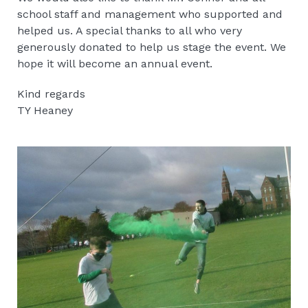
school staff and management who supported and
helped us. A special thanks to all who very
generously donated to help us stage the event. We
hope it will become an annual event.
Kind regards
TY Heaney