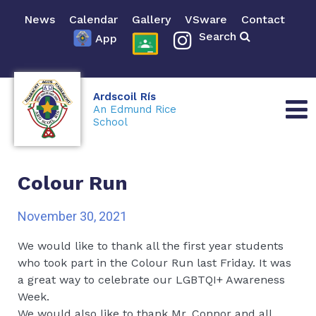
News
Calendar
Gallery
VSware
Contact
Search
App
Ardscoil Rís
An Edmund Rice
School
Colour Run
November 30, 2021
We would like to thank all the first year students
who took part in the Colour Run last Friday. It was
a great way to celebrate our LGBTQI+ Awareness
Week.
We would also like to thank Mr. Connor and all