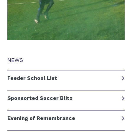
NEWS
Feeder School List
Sponsorted Soccer Blitz
Evening of Remembrance