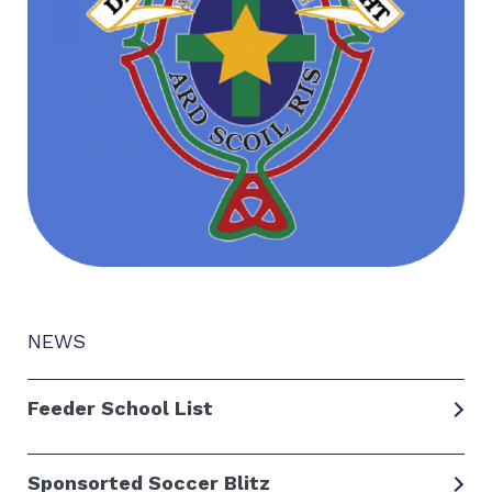
NEWS
Feeder School List
Sponsorted Soccer Blitz