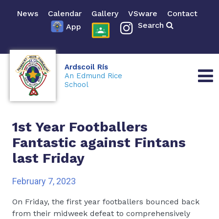
News
Calendar
Gallery
VSware
Contact
Search
App
Ardscoil Rís
An Edmund Rice
School
1st Year Footballers
Fantastic against Fintans
last Friday
February 7, 2023
On Friday, the first year footballers bounced back
from their midweek defeat to comprehensively