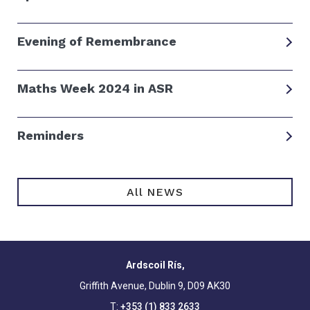
Evening of Remembrance
Maths Week 2024 in ASR
Reminders
All NEWS
Ardscoil Rís,
Griffith Avenue, Dublin 9, D09 AK30
T:
+353 (1) 833 2633