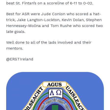
beat St. Fintan’s on a scoreline of 6-11 to 0-02.
Best for ASR were Jude Conlon who scored a hat-
trick, Jake Langton-Lockton, Kevin Dolan, Stephen
Hennessey-Molina and Tom Rushe who scored two
late goals.
Well done to all of the lads involved and their
mentors.
@ERSTIreland